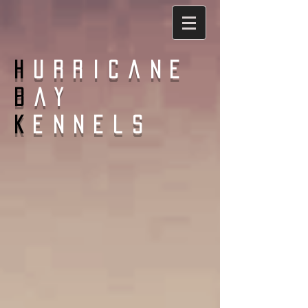
H
urricane
B
ay
K
ennels