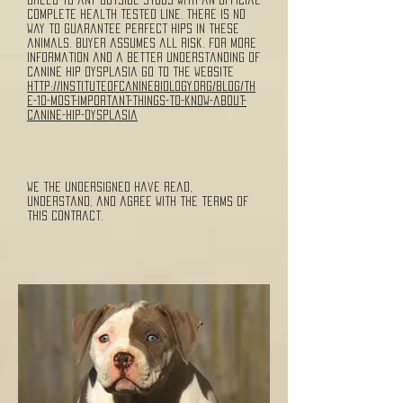
complete health tested line. There is no
way to guarantee perfect hips in these
animals. Buyer assumes all risk. For more
information and a better understanding of
canine hip dysplasia go to the website
http://instituteofcaninebiology.org/blog/th
e-10-most-important-things-to-know-about-
canine-hip-dysplasia
We the undersigned have read,
understand, and agree with the terms of
this contract.