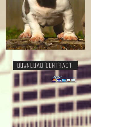
Download Contract