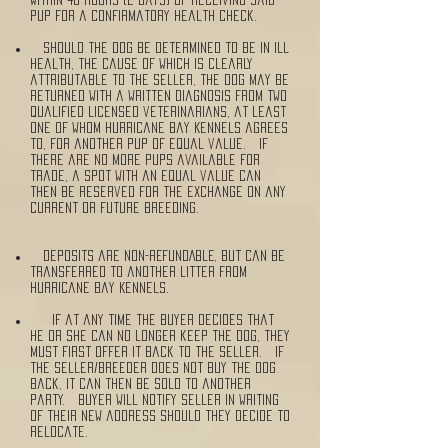
pup for a confirmatory health check.
Should the dog be determined to be in ill
health, the cause of which is clearly
attributable to the seller, the dog may be
returned with a written diagnosis from two
qualified licensed veterinarians, at least
one of whom Hurricane Bay Kennels agrees
to, for another pup of equal value. If
there are no more pups available for
trade, a spot with an equal value can
then be reserved for the exchange on any
current or future breeding.
Deposits are NON-REFUNDABLE, but can be
transferred to another litter from
Hurricane Bay Kennels.
If at any time the Buyer decides that
he or she can no longer keep the dog, they
must first offer it back to the Seller. If
the Seller/Breeder does not buy the dog
back, it can then be sold to another
party. Buyer will notify Seller in writing
of their new address should they decide to
relocate.