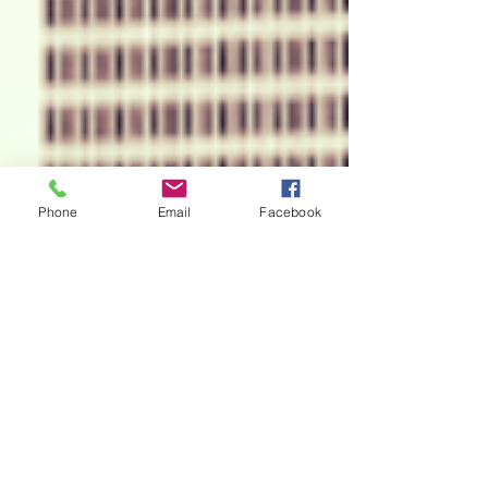
Phone
Email
Facebook