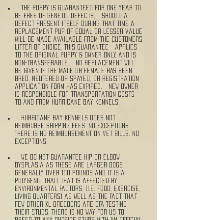
The puppy is guaranteed for one year to
be free of genetic defects, should a
defect present itself during that time a
replacement pup of equal or lesser value
will be made available from the customers
litter of choice. This guarantee applies
to the original puppy & owner ONLY, and is
non-transferable. NO replacement will
be given if the male or female HAS been
bred, neutered or spayed, or Registration
application form has expired. New owner
is responsible for transportation costs
to and from Hurricane Bay Kennels.
Hurricane Bay Kennels does not
reimburse shipping fees. No exceptions.
There is no reimbursement on vet bills. No
exceptions.
We do not guarantee hip or elbow
dysplasia as these are larger dogs
generally over 100 pounds and it is a
polygenic trait that is affected by
environmental factors, (i.e. food, exercise,
living quarters) as well as the fact that
few other XL breeders are OFA testing
their studs. There is no way for us to
breed to any outside studs with an official