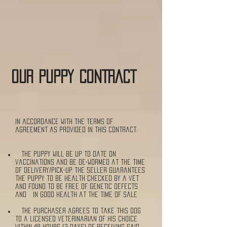
OUR puppy CONTRACT
In accordance with the terms of
agreement as provided in this contract:
The puppy will be up to date on
vaccinations and be de-wormed at the time
of delivery/pick-up. The seller guarantees
the puppy to be health checked by a vet
and found to be free of genetic defects
and in good health at the time of sale
The purchaser agrees to take this dog
to a licensed veterinarian of his choice
within 48 hours (2 days) of receiving said